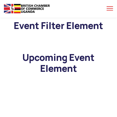
Event Filter Element
Upcoming Event
Element