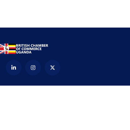
Contact