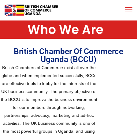
Who We Are
British Chamber Of Commerce
Uganda (BCCU)
British Chambers of Commerce exist all over the
globe and when implemented successfully, BCCs
are effective tools to lobby for the interests of the
UK business community. The primary objective of
the BCCU is to improve the business environment
for our members through networking,
partnerships, advocacy, marketing and ad-hoc
activities. The UK business community is one of
the most powerful groups in Uganda, and using