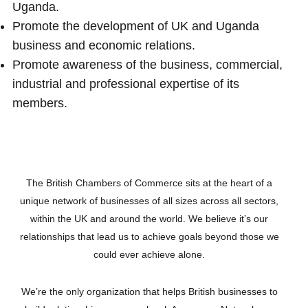
Uganda.
Promote the development of UK and Uganda
business and economic relations.
Promote awareness of the business, commercial,
industrial and professional expertise of its
members.
The British Chambers of Commerce sits at the heart of a
unique network of businesses of all sizes across all sectors,
within the UK and around the world. We believe it’s our
relationships that lead us to achieve goals beyond those we
could ever achieve alone.
We’re the only organization that helps British businesses to