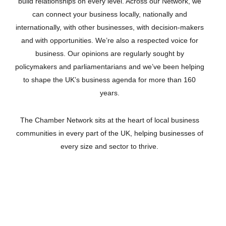
build relationships on every level. Across our Network, we
can connect your business locally, nationally and
internationally, with other businesses, with decision-makers
and with opportunities. We’re also a respected voice for
business. Our opinions are regularly sought by
policymakers and parliamentarians and we’ve been helping
to shape the UK’s business agenda for more than 160
years.
The Chamber Network sits at the heart of local business
communities in every part of the UK, helping businesses of
every size and sector to thrive.