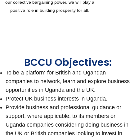
our collective bargaining power, we will play a
positive role in building prosperity for all.
BCCU Objectives:
To be a platform for British and Ugandan
companies to network, learn and explore business
opportunities in Uganda and the UK.
Protect UK business interests in Uganda.
Provide business and professional guidance or
support, where applicable, to its members or
Uganda companies considering doing business in
the UK or British companies looking to invest in