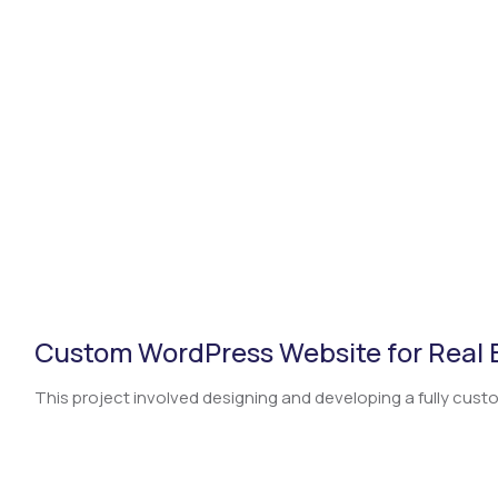
CSR
British Chamber of Commerce
Press
Careers
International Network
Video
Social Media
Custom WordPress Website for Real
This project involved designing and developing a fully custo.