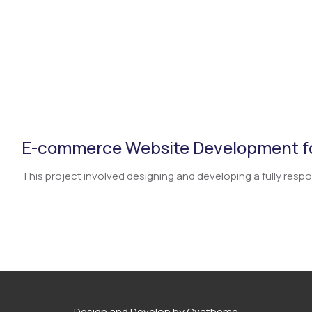
E-commerce Website Development fo
This project involved designing and developing a fully respo.
Design and Develop by Ovatheme