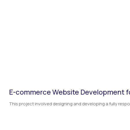
CSR
British Chamber of Commerce
Press
Careers
International Network
Video
Social Media
E-commerce Website Development fo
This project involved designing and developing a fully respo.