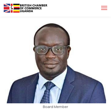
Board Member