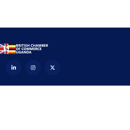
Contact