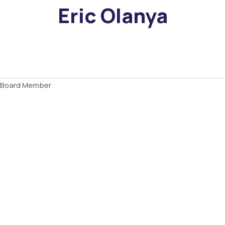
Eric Olanya
Board Member