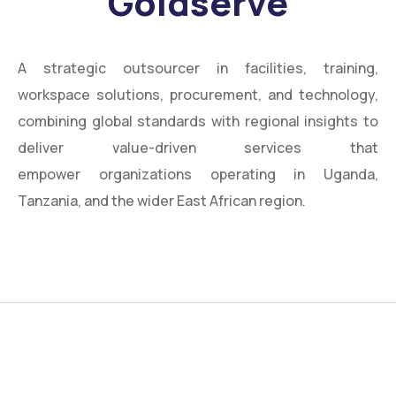
Goldserve
A strategic outsourcer in facilities, training,
workspace solutions, procurement, and technology,
combining global standards with regional insights to
deliver value-driven services that
empower organizations operating in Uganda,
Tanzania, and the wider East African region.