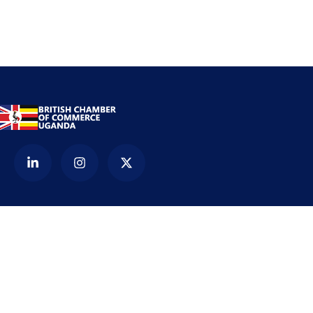
Contact