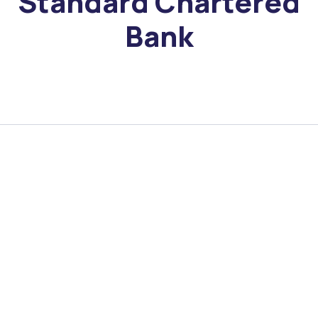
Standard Chartered
Bank